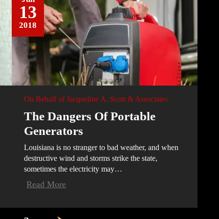
13
2018
On Behalf of
Jacqueline A. Scott & Associates
The Dangers Of Portable
Generators
Louisiana is no stranger to bad weather, and when
destructive wind and storms strike the state,
sometimes the electricity may…
Read More