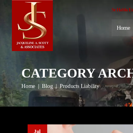
Se Habla E
Home
CATEGORY ARCH
Home
|
Blog
|
Products Liability
Jul