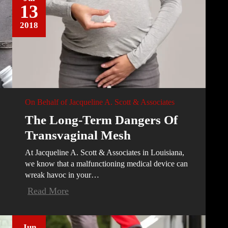
13
2018
On Behalf of
Jacqueline A. Scott & Associates
The Long-Term Dangers Of
Transvaginal Mesh
At Jacqueline A. Scott & Associates in Louisiana,
we know that a malfunctioning medical device can
wreak havoc in your…
Read More
Jun