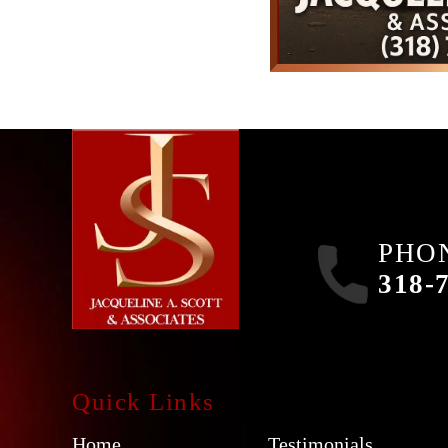
PHO
318-
Quick Links
Home
Testimonials