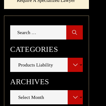
Require A Specialized Lawyer
Search
for:
CATEGORIES
Categories
ARCHIVES
Archives