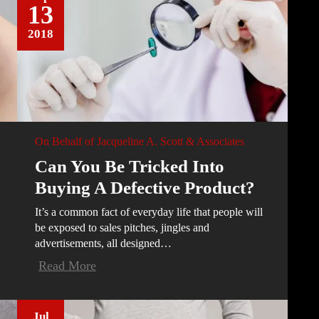
13
2018
On Behalf of
Jacqueline A. Scott & Associates
Can You Be Tricked Into
Buying A Defective Product?
It’s a common fact of everyday life that people will
be exposed to sales pitches, jingles and
advertisements, all designed…
Read More
Jul