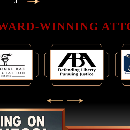
3
WARD-WINNING AT