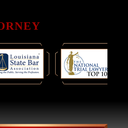
TORNEY