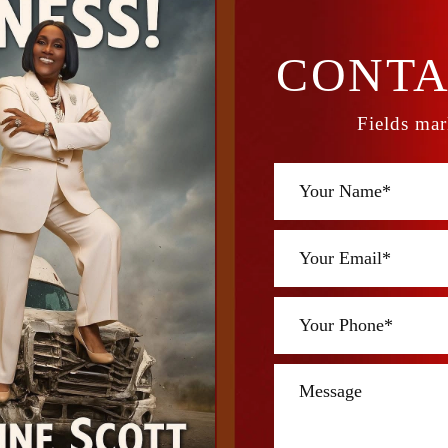
CONTA
Fields mar