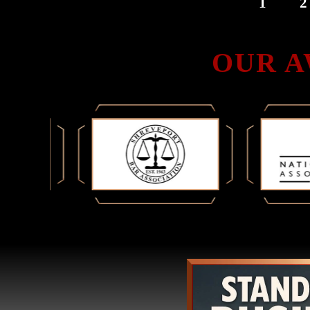
1
2
PAGINATION
OUR A