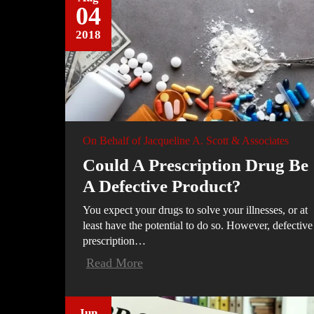
04
2018
On Behalf of
Jacqueline A. Scott & Associates
Could A Prescription Drug Be
A Defective Product?
You expect your drugs to solve your illnesses, or at
least have the potential to do so. However, defective
prescription…
Read More
Jun