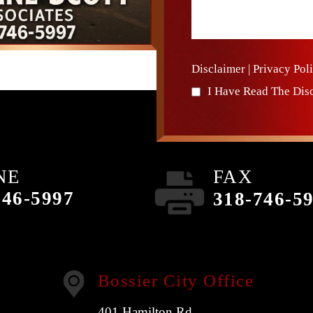
Disclaimer
|
Privacy Pol
I Have Read The Dis
NE
FAX
746-5997
318-746-5
Bossier City Office
401 Hamilton Rd