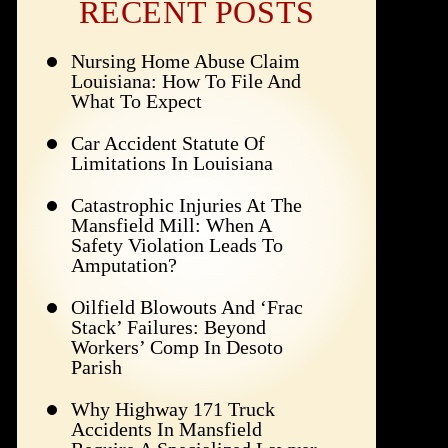
RECENT POSTS
Nursing Home Abuse Claim
Louisiana: How To File And
What To Expect
Car Accident Statute Of
Limitations In Louisiana
Catastrophic Injuries At The
Mansfield Mill: When A
Safety Violation Leads To
Amputation?
Oilfield Blowouts And ‘Frac
Stack’ Failures: Beyond
Workers’ Comp In Desoto
Parish
Why Highway 171 Truck
Accidents In Mansfield