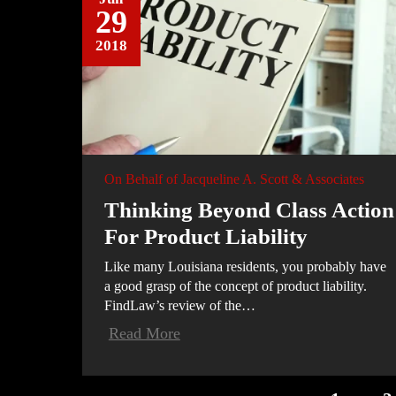
29
2018
On Behalf of
Jacqueline A. Scott & Associates
Thinking Beyond Class Action
For Product Liability
Like many Louisiana residents, you probably have
a good grasp of the concept of product liability.
FindLaw’s review of the…
Read More
POSTS