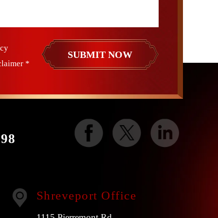
icy
claimer
*
998
Shreveport Office
1115 Pierremont Rd