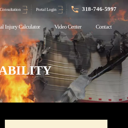
318-746-5997
Consultation
Portal Login
al Injury Calculator
Video Center
Contact
ABILITY