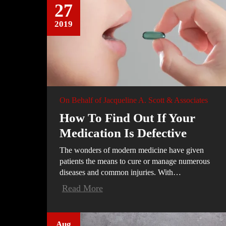
27
2019
On Behalf of
Jacqueline A. Scott & Associates
How To Find Out If Your
Medication Is Defective
The wonders of modern medicine have given
patients the means to cure or manage numerous
diseases and common injuries. With…
Read More
Aug