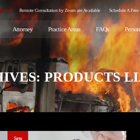
spanol
Remote Consultation by Zoom are Available
Schedule A Free 
Attorney
Practice Areas
FAQs
Person
IVES:
PRODUCTS LI
Sep