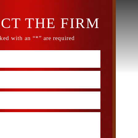
CT THE FIRM
ked with an “*” are required