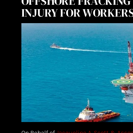
OFFSHORE FRACKING 
INJURY FOR WORKER
On Behalf of
Jacqueline A. Scott & Asso