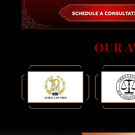
SCHEDULE A CONSULTA
OUR 