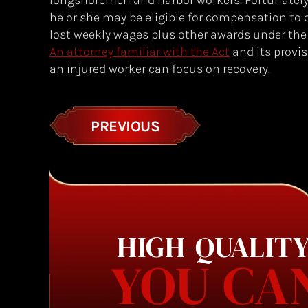
longshoremen and harbor workers. Fortunately, 
he or she may be eligible for compensation to
lost weekly wages plus other awards under th
An attorney familiar with the Act
and its provis
an injured worker can focus on recovery.
PREVIOUS
HIGH-QUALITY
YOU CA