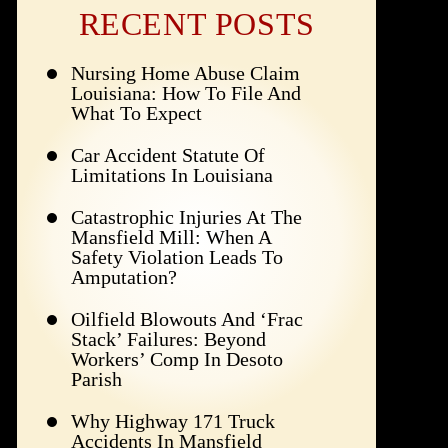
RECENT POSTS
Nursing Home Abuse Claim
Louisiana: How To File And
What To Expect
Car Accident Statute Of
Limitations In Louisiana
Catastrophic Injuries At The
Mansfield Mill: When A
Safety Violation Leads To
Amputation?
Oilfield Blowouts And ‘Frac
Stack’ Failures: Beyond
Workers’ Comp In Desoto
Parish
Why Highway 171 Truck
Accidents In Mansfield