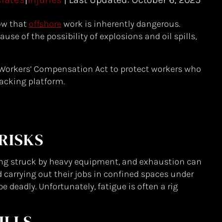
ow that
offshore
work is inherently dangerous.
use of the possibility of explosions and oil spills,
Workers’ Compensation Act to protect workers who
racking platform.
RISKS
ing struck by heavy equipment, and exhaustion can
carrying out their jobs in confined spaces under
 deadly. Unfortunately, fatigue is often a rig
ILLS