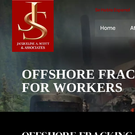
Se Habla Espanol
Home
A
OFFSHORE FRACK
FOR WORKERS