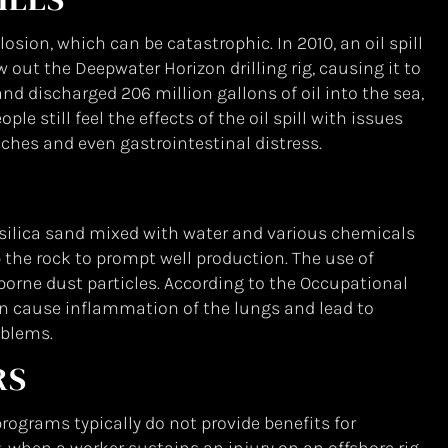
losion, which can be catastrophic. In 2010, an oil spill
out the Deepwater Horizon drilling rig, causing it to
and discharged 206 million gallons of oil into the sea,
e still feel the effects of the oil spill with issues
ches and even gastrointestinal distress.
 silica sand mixed with water and various chemicals
 the rock to prompt well production. The use of
borne dust particles. According to the Occupational
an cause inflammation of the lungs and lead to
oblems.
RS
ograms typically do not provide benefits for