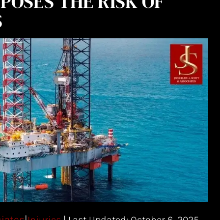
POSES THE RISK OF
S
ciates
|
| Last Updated: October 6, 2025
Injuries
|