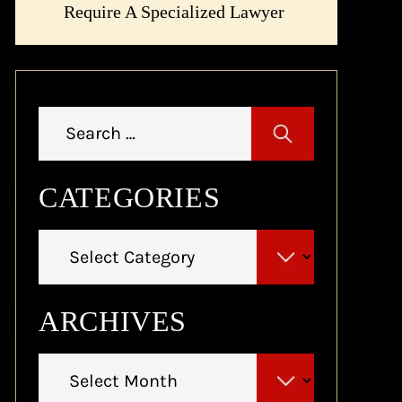
Require A Specialized Lawyer
Search
for:
CATEGORIES
Categories
ARCHIVES
Archives