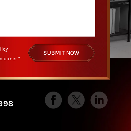
licy
sclaimer
*
998