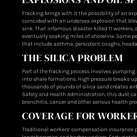
Fracking brings with it the possibility of an exp
coincided with an undersea explosion that blew 
sink. That infamous disaster killed 11 workers, 
eventually soaking miles of shoreline. Some peopl
that include asthma, persistent coughs, heada
THE SILICA PROBLEM
Part of the fracking process involves pumping
into shale formations. High pressure breaks up
thousands of pounds of silica sand creates air
Safety and Health Administration, this dust c
bronchitis, cancer and other serious health pr
COVERAGE FOR WORKE
Traditional workers’ compensation insurance pr