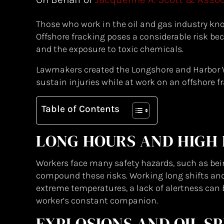
Those who work in the oil and gas industry kn
Offshore fracking poses a considerable risk beca
and the exposure to toxic chemicals.
Lawmakers created the Longshore and Harbor 
sustain injuries while at work on an offshore f
Table of Contents
LONG HOURS AND HIGH 
Workers face many safety hazards, such as be
compound these risks. Working long shifts and 
extreme temperatures, a lack of alertness can be
worker’s constant companion.
EXPLOSIONS AND OIL SP