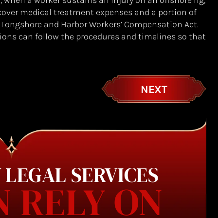
when a worker sustains an injury on an offshore rig,
 cover medical treatment expenses and a portion of
e Longshore and Harbor Workers’ Compensation Act.
ions can follow the procedures and timelines so that
NEXT
 LEGAL SERVICES
N RELY ON