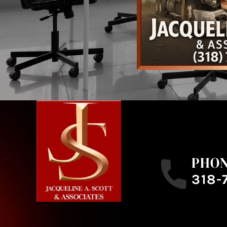
PHO
318-