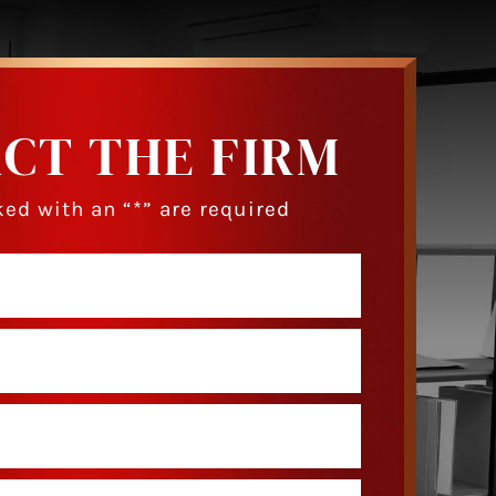
CT THE FIRM
ed with an “*” are required