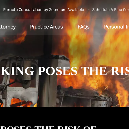
Remote Consultation by Zoom are Available
Schedule A Free Co
ttorney
Practice Areas
FAQs
Personal I
ING POSES THE RIS