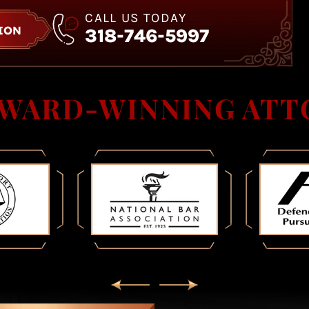
CALL US TODAY
TION
318-746-5997
AWARD-WINNING ATT