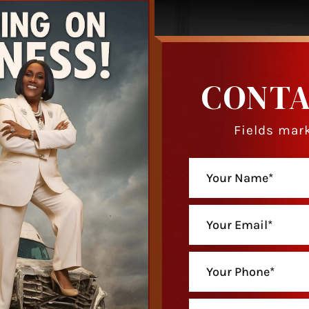
CONTA
Fields mark