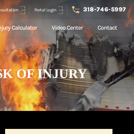
318-746-5997
nsultation
Portal Login
njury Calculator
Video Center
Contact
K OF INJURY