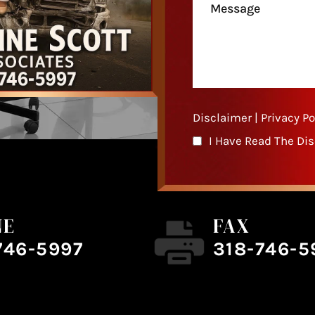
Disclaimer
|
Privacy Po
I Have Read The Di
NE
FAX
746-5997
318-746-5