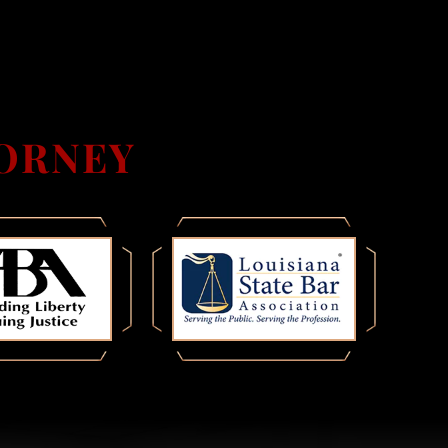
ORNEY