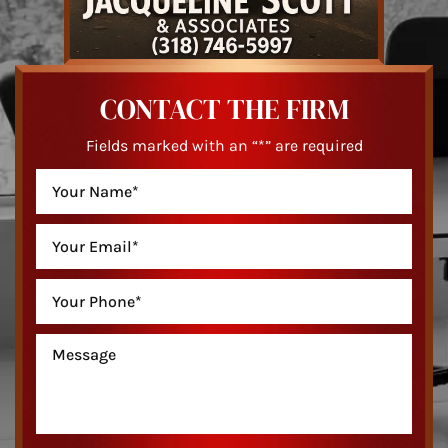
CONTACT THE FIRM
Fields marked with an “*” are required