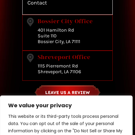
Contact
Bossier City Office
401 Hamilton Rd
Suite 110
Bossier City, LA 71111
Shreveport Office
1115 Pierremont Rd
Shreveport, LA 71106
LEAVE US A REVIEW
We value your privacy
© Copyright 2026 Jacqueline A. Scott & Associates. All rights
This website or its third-party tools process personal
reserved.
data. You can opt out of the sale of your personal
|
|
Disclaimer
Site Map
Privacy Policy
information by clicking on the "Do Not Sell or Share My
*Images are obtained under license from Canva and other third-