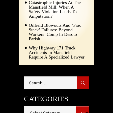
Catastrophic Injuries At The
Mansfield Mill: When A
Safety Violation Leads To
Amputation?
Oilfield Blowouts And ‘Frac
Stack’ Failures: Beyond
Workers’ Comp In Desoto
Parish
Why Highway 171 Truck
Accidents In Mansfield
Require A Specialized Lawyer
Search
for:
CATEGORIES
Categories