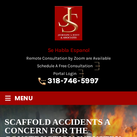
Se Habla Espanol
Remote Consultation by Zoom are Available
Schedule A Free Consultation
Portal Login
318-746-5997
≡
MENU
SCAFFOLD ACCIDENTS A
CONCERN FOR THE