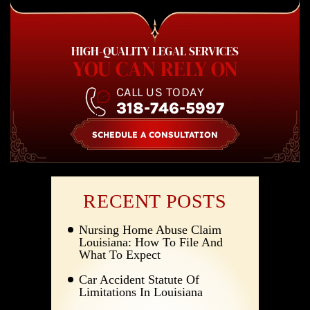
HIGH-QUALITY LEGAL SERVICES
YOU CAN RELY ON
CALL US TODAY
318-746-5997
SCHEDULE A CONSULTATION
RECENT POSTS
Nursing Home Abuse Claim
Louisiana: How To File And
What To Expect
Car Accident Statute Of
Limitations In Louisiana