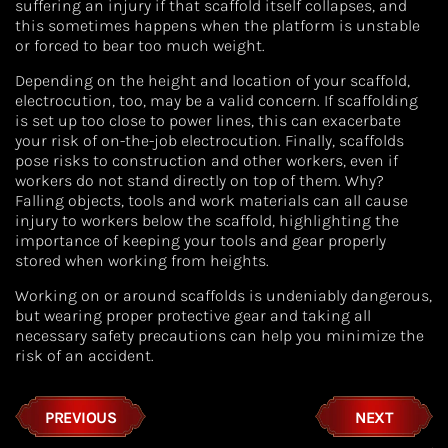
suffering an injury if that scaffold itself collapses, and
this sometimes happens when the platform is unstable
or forced to bear too much weight.
Depending on the height and location of your scaffold,
electrocution, too, may be a valid concern. If scaffolding
is set up too close to power lines, this can exacerbate
your risk of on-the-job electrocution. Finally, scaffolds
pose risks to construction and other workers, even if
workers do not stand directly on top of them. Why?
Falling objects, tools and work materials can all cause
injury to workers below the scaffold, highlighting the
importance of keeping your tools and gear properly
stored when working from heights.
Working on or around scaffolds is undeniably dangerous,
but wearing proper protective gear and taking all
necessary safety precautions can help you minimize the
risk of an accident.
PREVIOUS
NEXT