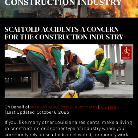
CONSTRUCTION INDUSTRY
SCAFFOLD ACCIDENTS A CONCERN
FOR THE CONSTRUCTION INDUSTRY
On Behalf of
Jacqueline A. Scott & Associates
|
Injuries
|
| Last Updated: October 6, 2025
If you, like many other Louisiana residents, make a living
in construction or another type of industry where you
commonly rely on scaffolds or elevated, temporary work