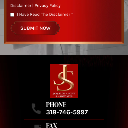
Disclaimer
|
Privacy Policy
I Have Read The Disclaimer
*
PHONE
318-746-5997
FAX