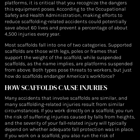
platforms, it is critical that you recognize the dangers
this equipment poses. According to the Occupational
Safety and Health Administration, making efforts to
reduce scaffolding-related accidents could potentially
save about 60 lives and prevent a percentage of about
4,500 injuries every year.
Most scaffolds fall into one of two categories. Supported
scaffolds are those with legs, poles or frames that
support the weight of the scaffold, while suspended
scaffolds, as the name implies, are platforms suspended
from above. Both types pose threats to workers, but just
how do scaffolds endanger America’s workforce?
HOW SCAFFOLDS CAUSE INJURIES
Many accidents that involve scaffolds are similar, and
many scaffolding-related injuries result from similar
circumstances. If you work directly on a scaffold, you run
the risk of suffering injuries caused by falls from heights,
and the severity of your fall-related injury will typically
depend on whether adequate fall protection was in place.
If you work on a scaffold, you also run the risk of