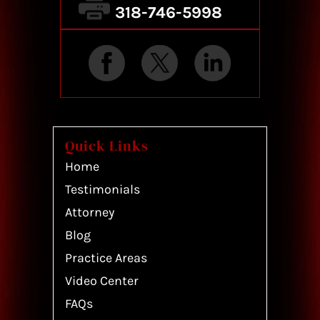
318-746-5998
Quick Links
Home
Testimonials
Attorney
Blog
Practice Areas
Video Center
FAQs