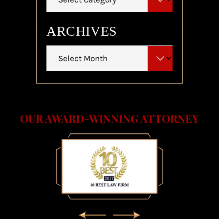
ARCHIVES
Archives
OUR AWARD-WINNING ATTORNEY