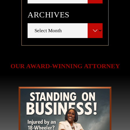
ARCHIVES
Archives
OUR AWARD-WINNING ATTORNEY