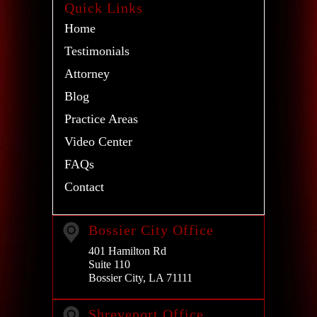
Quick Links
Home
Testimonials
Attorney
Blog
Practice Areas
Video Center
FAQs
Contact
Bossier City Office
401 Hamilton Rd
Suite 110
Bossier City, LA 71111
Shreveport Office