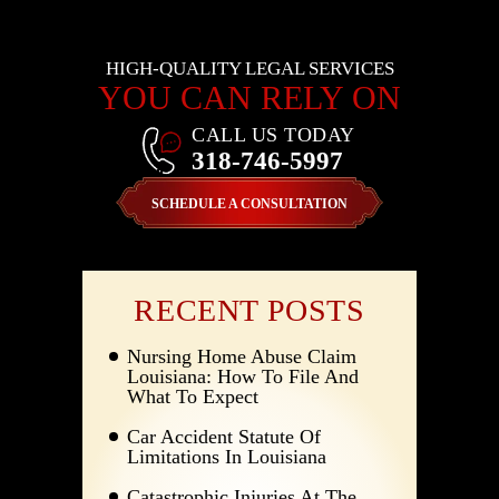
HIGH-QUALITY LEGAL SERVICES
YOU CAN RELY ON
CALL US TODAY
318-746-5997
SCHEDULE A CONSULTATION
RECENT POSTS
Nursing Home Abuse Claim
Louisiana: How To File And
What To Expect
Car Accident Statute Of
Limitations In Louisiana
Catastrophic Injuries At The