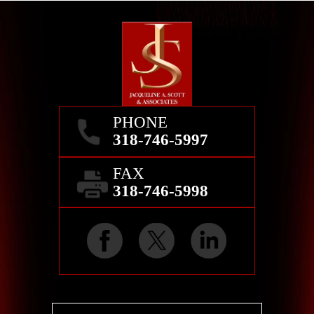
PHONE
318-746-5997
FAX
318-746-5998