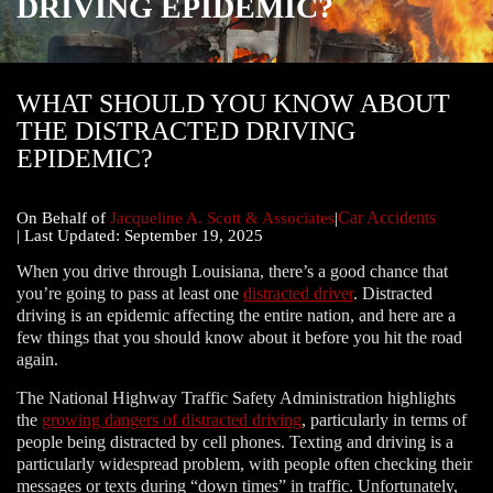
DRIVING EPIDEMIC?
WHAT SHOULD YOU KNOW ABOUT
THE DISTRACTED DRIVING
EPIDEMIC?
Car Accidents
|
On Behalf of
Jacqueline A. Scott & Associates
|
| Last Updated: September 19, 2025
When you drive through Louisiana, there’s a good chance that
you’re going to pass at least one
distracted driver
. Distracted
driving is an epidemic affecting the entire nation, and here are a
few things that you should know about it before you hit the road
again.
The National Highway Traffic Safety Administration highlights
the
growing dangers of distracted driving
, particularly in terms of
people being distracted by cell phones. Texting and driving is a
particularly widespread problem, with people often checking their
messages or texts during “down times” in traffic. Unfortunately,