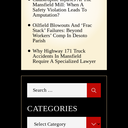
Mansfield Mill: When A
Safety Violation Leads To
Amputation?
Oilfield Blowouts And ‘Frac
Stack’ Failures: Beyond
Workers’ Comp In Desoto
Parish
Why Highway 171 Truck
Accidents In Mansfield
Require A Specialized Lawyer
Search
for:
CATEGORIES
Categories