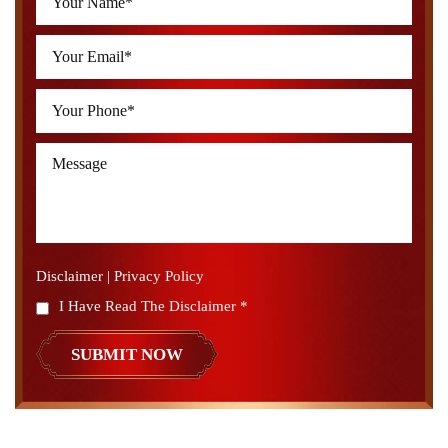
Disclaimer
|
Privacy Policy
I Have Read The Disclaimer
*