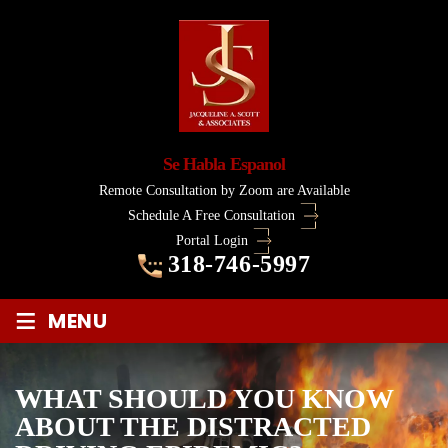
Se Habla Espanol
Remote Consultation by Zoom are Available
Schedule A Free Consultation
Portal Login
318-746-5997
≡
MENU
WHAT SHOULD YOU KNOW
ABOUT THE DISTRACTED