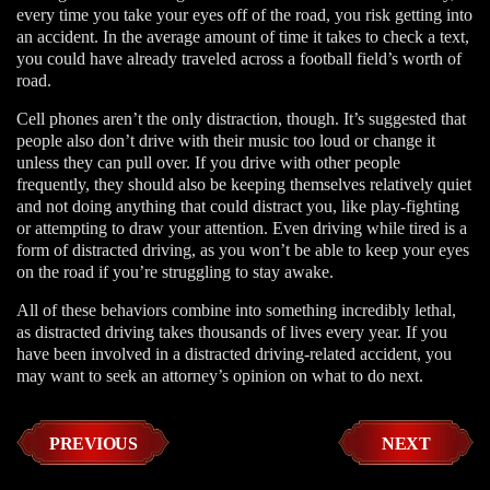
every time you take your eyes off of the road, you risk getting into
an accident. In the average amount of time it takes to check a text,
you could have already traveled across a football field’s worth of
road.
Cell phones aren’t the only distraction, though. It’s suggested that
people also don’t drive with their music too loud or change it
unless they can pull over. If you drive with other people
frequently, they should also be keeping themselves relatively quiet
and not doing anything that could distract you, like play-fighting
or attempting to draw your attention. Even driving while tired is a
form of distracted driving, as you won’t be able to keep your eyes
on the road if you’re struggling to stay awake.
All of these behaviors combine into something incredibly lethal,
as distracted driving takes thousands of lives every year. If you
have been involved in a distracted driving-related accident, you
may want to seek an attorney’s opinion on what to do next.
PREVIOUS
NEXT