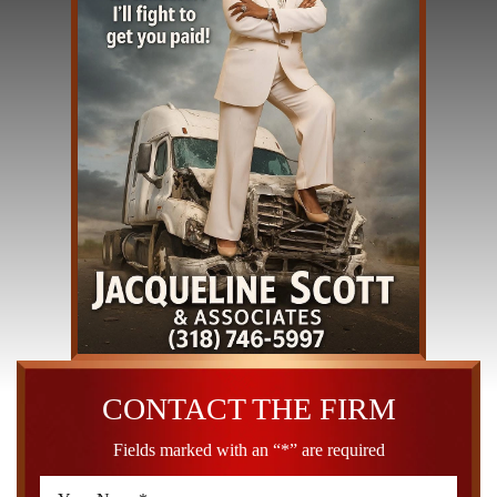
CONTACT THE FIRM
Fields marked with an “*” are required