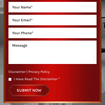
Disclaimer
|
Privacy Policy
I Have Read The Disclaimer
*