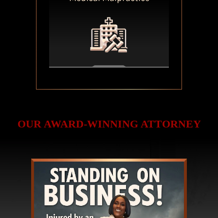
OUR AWARD-WINNING ATTORNEY