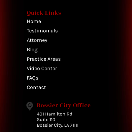
Quick Links
Home
Testimonials
Attorney
Blog
Practice Areas
Video Center
FAQs
Contact
Bossier City Office
401 Hamilton Rd
Suite 110
Bossier City, LA 71111