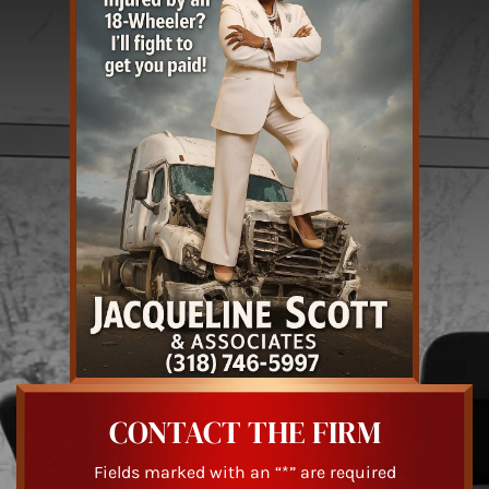
CONTACT THE FIRM
Fields marked with an “*” are required