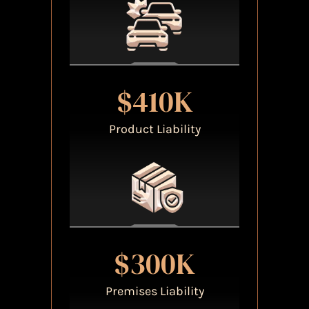
$410K
Product Liability
$300K
Premises Liability