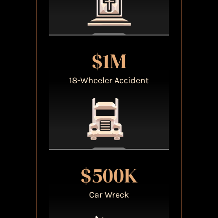
$1M
18-Wheeler Accident
$500K
Car Wreck