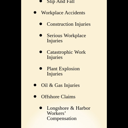
Slip And Fall
Workplace Accidents
Construction Injuries
Serious Workplace
Injuries
Catastrophic Work
Injuries
Plant Explosion
Injuries
Oil & Gas Injuries
Offshore Claims
Longshore & Harbor
Workers’
Compensation