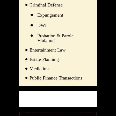
Criminal Defense
Expungement
DWI
Probation & Parole
Violation
Entertainment Law
Estate Planning
Mediation
Public Finance Transactions
TESTIMONIALS