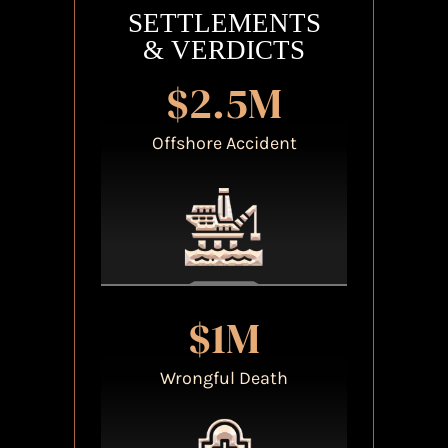
SETTLEMENTS
& VERDICTS
$2.5M
Offshore Accident
$1M
Wrongful Death