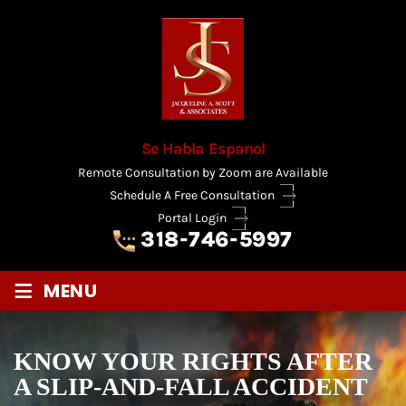
Se Habla Espanol
Remote Consultation by Zoom are Available
Schedule A Free Consultation
Portal Login
318-746-5997
≡
MENU
KNOW YOUR RIGHTS AFTER
A SLIP-AND-FALL ACCIDENT