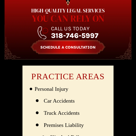
HIGH-QUALITY LEGAL SERVICES
YOU CAN RELY ON
CALL US TODAY
318-746-5997
SCHEDULE A CONSULTATION
PRACTICE AREAS
Personal Injury
Car Accidents
Truck Accidents
Premises Liability