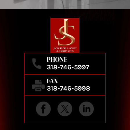
PHONE
318-746-5997
FAX
318-746-5998