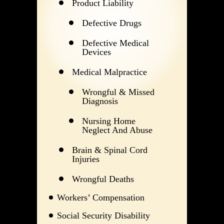
Product Liability
Defective Drugs
Defective Medical
Devices
Medical Malpractice
Wrongful & Missed
Diagnosis
Nursing Home
Neglect And Abuse
Brain & Spinal Cord
Injuries
Wrongful Deaths
Workers’ Compensation
Social Security Disability