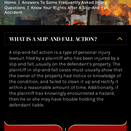
Home
|
Answers To Some Frequently Asked Injury
Questions
|
Know Your Rights After A Slip-And-Fall
Accident
WHAT IS A SLIP-AND-FALL ACTION?
A slip-and-fall action is a type of personal injury
lawsuit filed by a plaintiff who has been injured by a
slip and fall, usually on the defendant’s property. The
plaintiff in slip-and-fall cases must usually show that
the owner of the property had notice or knowledge of
the condition, and failed to clean it up and rectify it
within a reasonable amount of time. Additionally, if
the plaintiff has knowingly encountered a hazard,
then he or she may have trouble holding the
defendant liable.