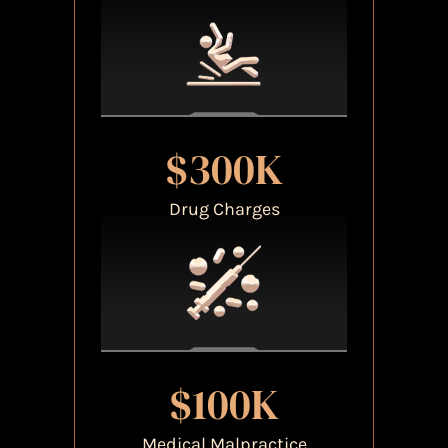
$300K
Drug Charges
$100K
Medical Malpractice