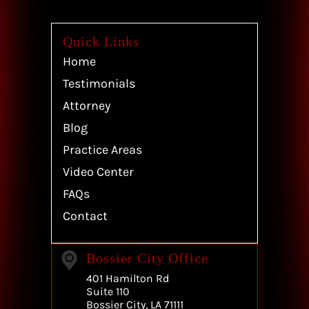
Quick Links
Home
Testimonials
Attorney
Blog
Practice Areas
Video Center
FAQs
Contact
Bossier City Office
401 Hamilton Rd
Suite 110
Bossier City, LA 71111