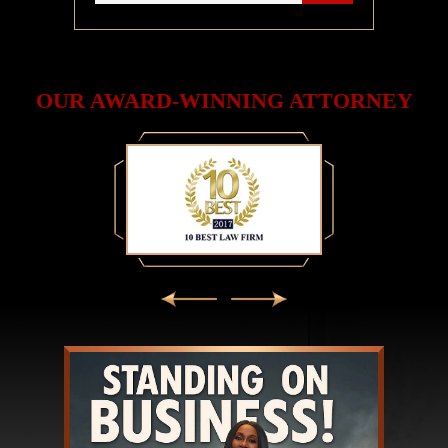
OUR AWARD-WINNING ATTORNEY