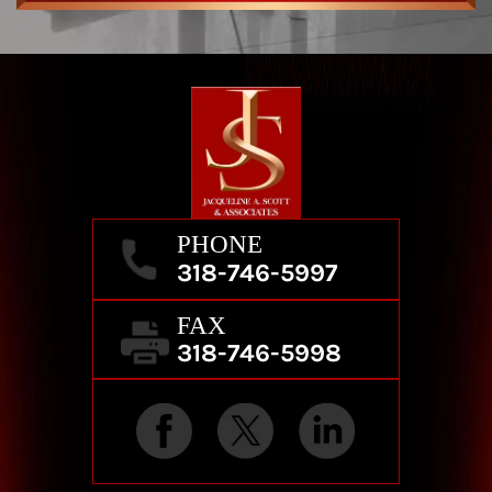
PHONE
318-746-5997
FAX
318-746-5998