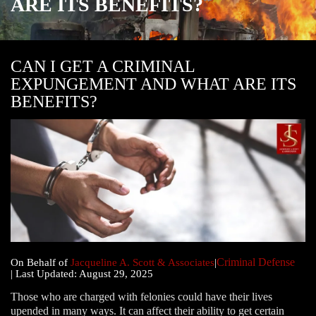
ARE ITS BENEFITS?
CAN I GET A CRIMINAL
EXPUNGEMENT AND WHAT ARE ITS
BENEFITS?
Criminal Defense
|
On Behalf of
Jacqueline A. Scott & Associates
|
| Last Updated: August 29, 2025
Those who are charged with felonies could have their lives
upended in many ways. It can affect their ability to get certain