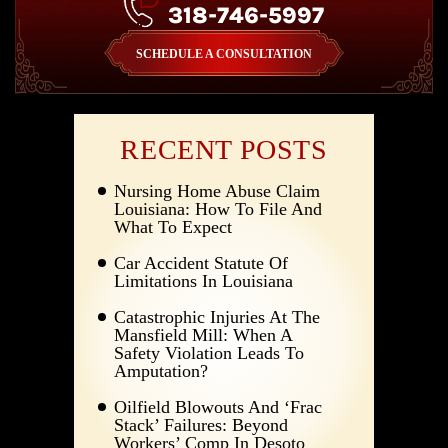
318-746-5997
SCHEDULE A CONSULTATION
RECENT POSTS
Nursing Home Abuse Claim
Louisiana: How To File And
What To Expect
Car Accident Statute Of
Limitations In Louisiana
Catastrophic Injuries At The
Mansfield Mill: When A
Safety Violation Leads To
Amputation?
Oilfield Blowouts And ‘Frac
Stack’ Failures: Beyond
Workers’ Comp In Desoto