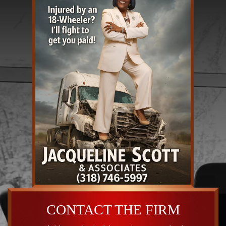
CONTACT THE FIRM