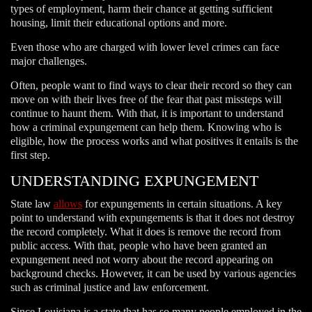
types of employment, harm their chance at getting sufficient
housing, limit their educational options and more.
Even those who are charged with lower level crimes can face
major challenges.
Often, people want to find ways to clear their record so they can
move on with their lives free of the fear that past missteps will
continue to haunt them. With that, it is important to understand
how a criminal expungement can help them. Knowing who is
eligible, how the process works and what positives it entails is the
first step.
UNDERSTANDING EXPUNGEMENT
State law
allows
for expungements in certain situations. A key
point to understand with expungements is that it does not destroy
the record completely. What it does is remove the record from
public access. With that, people who have been granted an
expungement need not worry about the record appearing on
background checks. However, it can be used by various agencies
such as criminal justice and law enforcement.
Since Louisiana is a state that has so many people employed in the