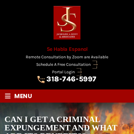
Se Habla Espanol
Remote Consultation by Zoom are Available
Schedule A Free Consultation
Portal Login
318-746-5997
≡
MENU
CAN I GET A CRIMINAL
EXPUNGEMENT AND WHAT