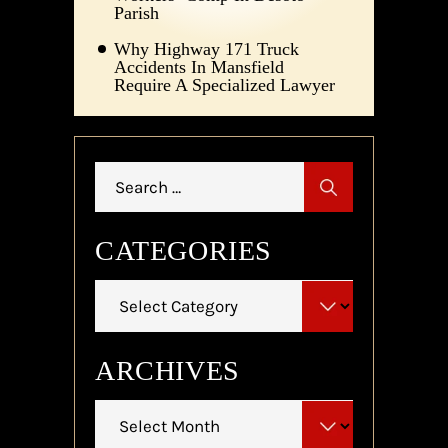
Parish
Why Highway 171 Truck
Accidents In Mansfield
Require A Specialized Lawyer
Search
for:
CATEGORIES
Categories
ARCHIVES
Archives