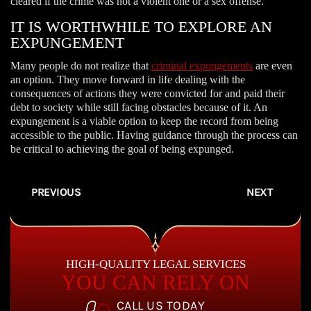
cleared if the crime was not a violent one or a sex offense.
IT IS WORTHWHILE TO EXPLORE AN
EXPUNGEMENT
Many people do not realize that
criminal expungements
are even
an option. They move forward in life dealing with the
consequences of actions they were convicted for and paid their
debt to society while still facing obstacles because of it. An
expungement is a viable option to keep the record from being
accessible to the public. Having guidance through the process can
be critical to achieving the goal of being expunged.
PREVIOUS
NEXT
HIGH-QUALITY LEGAL SERVICES
YOU CAN RELY ON
CALL US TODAY