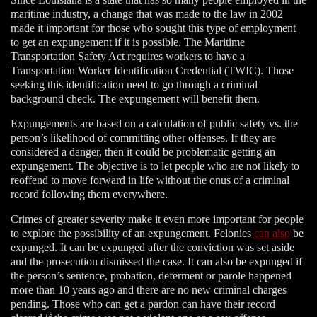
maritime industry, a change that was made to the law in 2002
made it important for those who sought this type of employment
to get an expungement if it is possible. The Maritime
Transportation Safety Act requires workers to have a
Transportation Worker Identification Credential (TWIC). Those
seeking this identification need to go through a criminal
background check. The expungement will benefit them.
Expungements are based on a calculation of public safety vs. the
person’s likelihood of committing other offenses. If they are
considered a danger, then it could be problematic getting an
expungement. The objective is to let people who are not likely to
reoffend to move forward in life without the onus of a criminal
record following them everywhere.
Crimes of greater severity make it even more important for people
to explore the possibility of an expungement. Felonies
can also
be
expunged. It can be expunged after the conviction was set aside
and the prosecution dismissed the case. It can also be expunged if
the person’s sentence, probation, deferment or parole happened
more than 10 years ago and there are no new criminal charges
pending. Those who can get a pardon can have their record