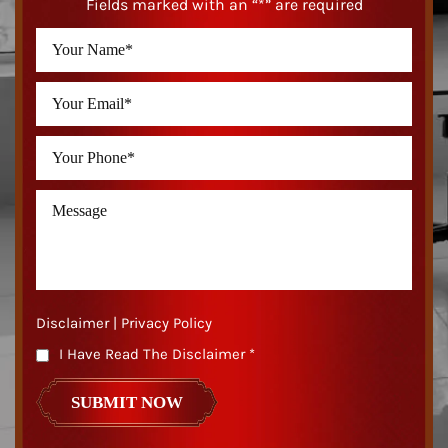
Fields marked with an “*” are required
Disclaimer
|
Privacy Policy
I Have Read The Disclaimer
*