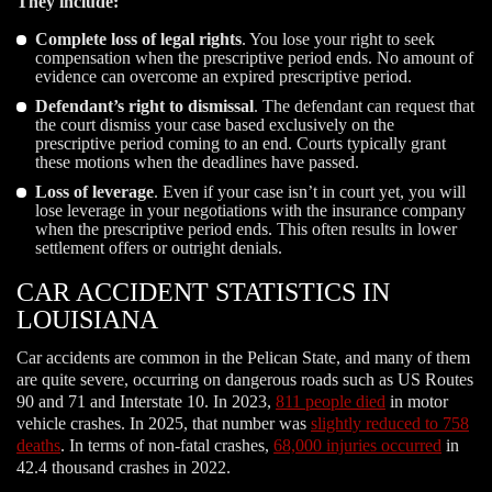
They include:
Complete loss of legal rights
. You lose your right to seek
compensation when the prescriptive period ends. No amount of
evidence can overcome an expired prescriptive period.
Defendant’s right to dismissal
. The defendant can request that
the court dismiss your case based exclusively on the
prescriptive period coming to an end. Courts typically grant
these motions when the deadlines have passed.
Loss of leverage
. Even if your case isn’t in court yet, you will
lose leverage in your negotiations with the insurance company
when the prescriptive period ends. This often results in lower
settlement offers or outright denials.
CAR ACCIDENT STATISTICS IN
LOUISIANA
Car accidents are common in the Pelican State, and many of them
are quite severe, occurring on dangerous roads such as US Routes
90 and 71 and Interstate 10. In 2023,
811 people died
in motor
vehicle crashes. In 2025, that number was
slightly reduced to 758
deaths
. In terms of non-fatal crashes,
68,000 injuries occurred
in
42.4 thousand crashes in 2022.