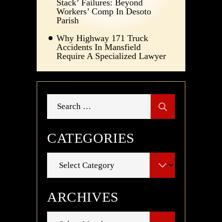
Stack’ Failures: Beyond
Workers’ Comp In Desoto
Parish
Why Highway 171 Truck
Accidents In Mansfield
Require A Specialized Lawyer
Search
for:
CATEGORIES
Categories
ARCHIVES
Archives