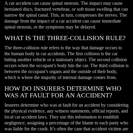
A car accident can cause spinal stenosis. The impact may cause
herniated discs, fractured vertebrae, or soft tissue swelling that can
narrow the spinal canal. This, in turn, compresses the nerves. The
damage from the impact of a car accident can cause immediate
spinal stenosis, or the symptoms may be delayed.
WHAT IS THE THREE-COLLISION RULE?
The three-collision rule refers to the way that damage occurs to
the human body in car accidents. The first collision is the car
hitting another vehicle or a stationary object. The second collision
occurs when the occupant’s body hits the car. The third collision is
between the occupant’s organs and the outside of their body,
which is where the majority of internal damage comes from.
HOW DO INSURERS DETERMINE WHO
WAS AT FAULT FOR AN ACCIDENT?
Insurers determine who was at fault for an accident by considering
the physical evidence, any witness statements, official reports, and
local car accident laws. They use this information to establish
negligence, assigning a percentage of the blame to each party who
was liable for the crash. It’s often the case that accident victims are