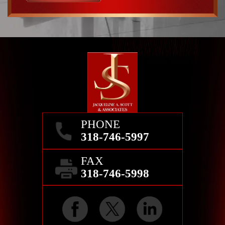
PHONE
318-746-5997
FAX
318-746-5998