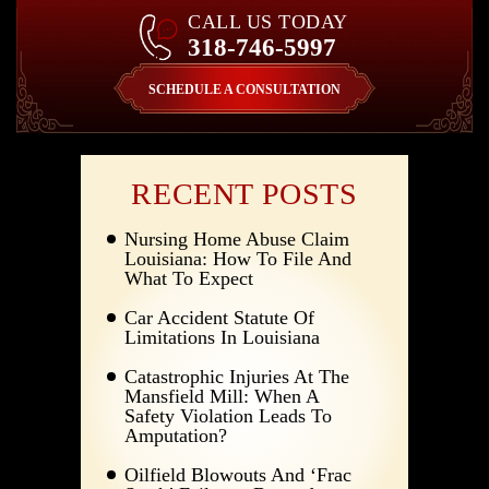
CALL US TODAY
318-746-5997
SCHEDULE A CONSULTATION
RECENT POSTS
Nursing Home Abuse Claim
Louisiana: How To File And
What To Expect
Car Accident Statute Of
Limitations In Louisiana
Catastrophic Injuries At The
Mansfield Mill: When A
Safety Violation Leads To
Amputation?
Oilfield Blowouts And ‘Frac