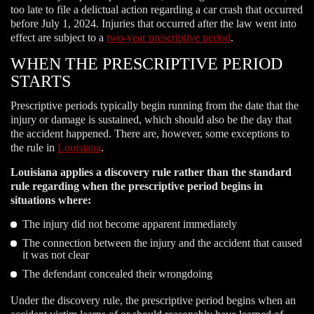
too late to file a delictual action regarding a car crash that occurred
before July 1, 2024. Injuries that occurred after the law went into
effect are subject to a
two-year prescriptive period
.
WHEN THE PRESCRIPTIVE PERIOD
STARTS
Prescriptive periods typically begin running from the date that the
injury or damage is sustained, which should also be the day that
the accident happened. There are, however, some exceptions to
the rule in
Louisiana
.
Louisiana applies a discovery rule rather than the standard
rule regarding when the prescriptive period begins in
situations where:
The injury did not become apparent immediately
The connection between the injury and the accident that caused
it was not clear
The defendant concealed their wrongdoing
Under the discovery rule, the prescriptive period begins when an