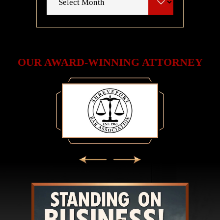
OUR AWARD-WINNING ATTORNEY