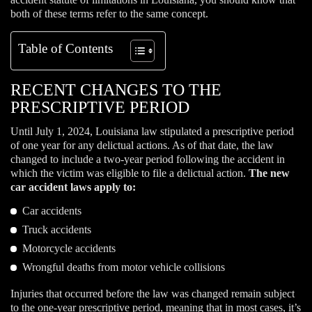
both of these terms refer to the same concept.
Table of Contents
RECENT CHANGES TO THE
PRESCRIPTIVE PERIOD
Until July 1, 2024, Louisiana law stipulated a prescriptive period
of one year for any delictual actions. As of that date, the law
changed to include a two-year period following the accident in
which the victim was eligible to file a delictual action.
The new
car accident laws apply to:
Car accidents
Truck accidents
Motorcycle accidents
Wrongful deaths from motor vehicle collisions
Injuries that occurred before the law was changed remain subject
to the one-year prescriptive period, meaning that in most cases, it’s