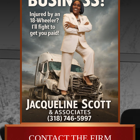
CONTACT THE FIRM