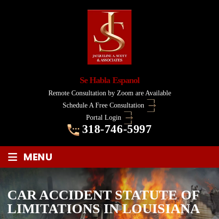
Se Habla Espanol
Remote Consultation by Zoom are Available
Schedule A Free Consultation
Portal Login
318-746-5997
≡
MENU
CAR ACCIDENT STATUTE OF
LIMITATIONS IN LOUISIANA