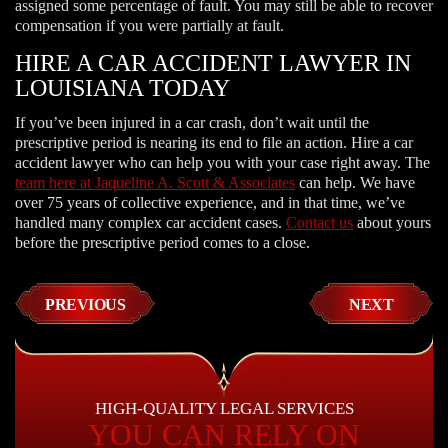
assigned some percentage of fault. You may still be able to recover
compensation if you were partially at fault.
HIRE A CAR ACCIDENT LAWYER IN
LOUISIANA TODAY
If you’ve been injured in a car crash, don’t wait until the
prescriptive period is nearing its end to file an action. Hire a car
accident lawyer who can help you with your case right away. The
team here at Jaqueline A. Scott & Associates
can help. We have
over 75 years of collective experience, and in that time, we’ve
handled many complex car accident cases.
Contact us
about yours
before the prescriptive period comes to a close.
PREVIOUS
NEXT
HIGH-QUALITY LEGAL SERVICES
YOU CAN RELY ON