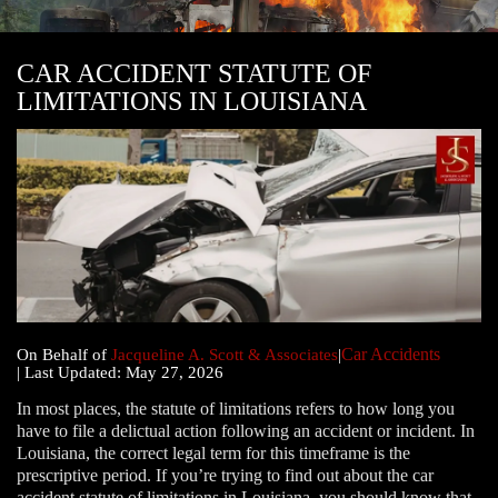
CAR ACCIDENT STATUTE OF
LIMITATIONS IN LOUISIANA
Car Accidents
|
On Behalf of
Jacqueline A. Scott & Associates
|
| Last Updated: May 27, 2026
In most places, the statute of limitations refers to how long you
have to file a delictual action following an accident or incident. In
Louisiana, the correct legal term for this timeframe is the
prescriptive period. If you’re trying to find out about the car
accident statute of limitations in Louisiana, you should know that