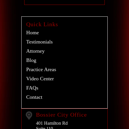
Quick Links
Home
Testimonials
Attorney
Blog
Practice Areas
Video Center
FAQs
Contact
Bossier City Office
401 Hamilton Rd
Suite 110