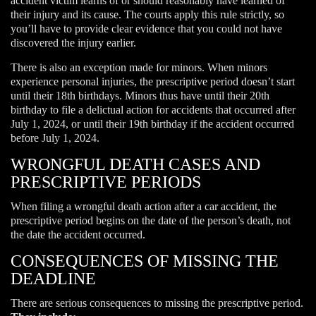
accident victim learns of or should reasonably have learned of
their injury and its cause. The courts apply this rule strictly, so
you’ll have to provide clear evidence that you could not have
discovered the injury earlier.
There is also an exception made for minors. When minors
experience personal injuries, the prescriptive period doesn’t start
until their 18th birthdays. Minors thus have until their 20th
birthday to file a delictual action for accidents that occurred after
July 1, 2024, or until their 19th birthday if the accident occurred
before July 1, 2024.
WRONGFUL DEATH CASES AND
PRESCRIPTIVE PERIODS
When filing a wrongful death action after a car accident, the
prescriptive period begins on the date of the person’s death, not
the date the accident occurred.
CONSEQUENCES OF MISSING THE
DEADLINE
There are serious consequences to missing the prescriptive period.