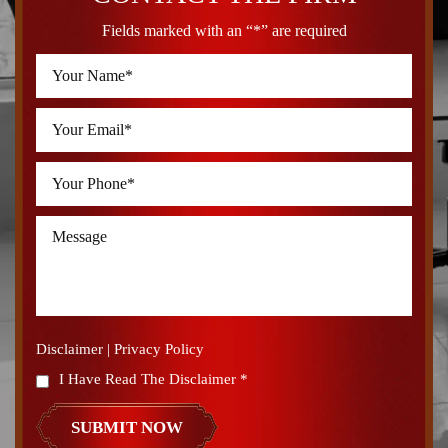
Fields marked with an “*” are required
Disclaimer
|
Privacy Policy
I Have Read The Disclaimer
*