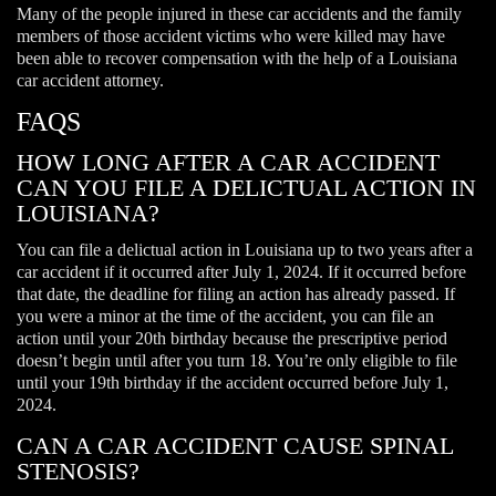
Many of the people injured in these car accidents and the family
members of those accident victims who were killed may have
been able to recover compensation with the help of a Louisiana
car accident attorney.
FAQS
HOW LONG AFTER A CAR ACCIDENT
CAN YOU FILE A DELICTUAL ACTION IN
LOUISIANA?
You can file a delictual action in Louisiana up to two years after a
car accident if it occurred after July 1, 2024. If it occurred before
that date, the deadline for filing an action has already passed. If
you were a minor at the time of the accident, you can file an
action until your 20th birthday because the prescriptive period
doesn’t begin until after you turn 18. You’re only eligible to file
until your 19th birthday if the accident occurred before July 1,
2024.
CAN A CAR ACCIDENT CAUSE SPINAL
STENOSIS?