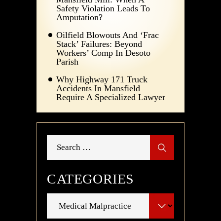
Safety Violation Leads To
Amputation?
Oilfield Blowouts And ‘Frac
Stack’ Failures: Beyond
Workers’ Comp In Desoto
Parish
Why Highway 171 Truck
Accidents In Mansfield
Require A Specialized Lawyer
Search
for:
CATEGORIES
Categories