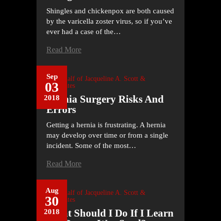
Shingles and chickenpox are both caused
by the varicella zoster virus, so if you’ve
ever had a case of the…
Read More
Sep
On Behalf of
Jacqueline A. Scott &
03
Associates
Hernia Surgery Risks And
2018
Errors
Getting a hernia is frustrating. A hernia
may develop over time or from a single
incident. Some of the most…
Read More
Aug
On Behalf of
Jacqueline A. Scott &
30
Associates
What Should I Do If I Learn
2018