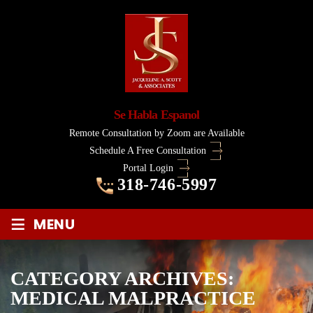
Se Habla Espanol
Remote Consultation by Zoom are Available
Schedule A Free Consultation
Portal Login
318-746-5997
≡
MENU
CATEGORY ARCHIVES:
MEDICAL MALPRACTICE