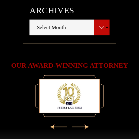
ARCHIVES
Archives
OUR AWARD-WINNING ATTORNEY