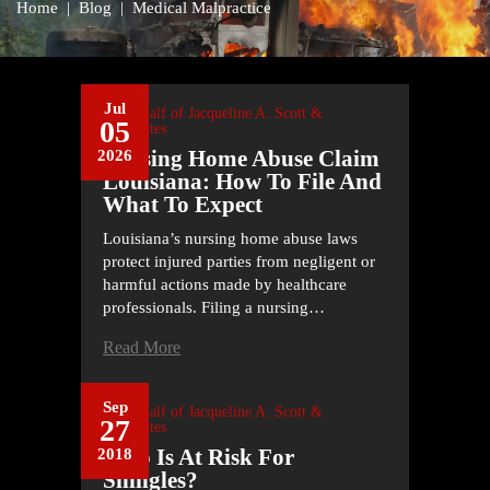
Home
|
Blog
|
Medical Malpractice
Jul
On Behalf of
Jacqueline A. Scott &
05
Associates
Nursing Home Abuse Claim
2026
Louisiana: How To File And
What To Expect
Louisiana’s nursing home abuse laws
protect injured parties from negligent or
harmful actions made by healthcare
professionals. Filing a nursing…
Read More
Sep
On Behalf of
Jacqueline A. Scott &
27
Associates
Who Is At Risk For
2018
Shingles?