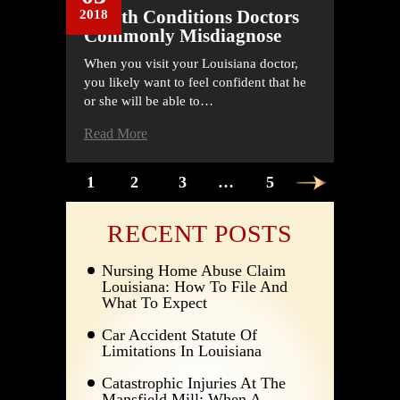
Health Conditions Doctors
2018
Commonly Misdiagnose
When you visit your Louisiana doctor,
you likely want to feel confident that he
or she will be able to…
Read More
POSTS
1
2
3
…
5
PAGINATION
RECENT POSTS
Nursing Home Abuse Claim
Louisiana: How To File And
What To Expect
Car Accident Statute Of
Limitations In Louisiana
Catastrophic Injuries At The
Mansfield Mill: When A