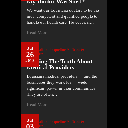
My Doctor Was Sued?
We want our Louisiana doctors to be the
most competent and qualified people to
handle our health care. However, if…
Read More
Jul
On Behalf of
Jacqueline A. Scott &
26
Associates
Finding The Truth About
2018
Medical Providers
Louisiana medical providers — and the
businesses they work for — wield
significant power in their communities.
They are often…
Read More
Jul
On Behalf of
Jacqueline A. Scott &
03
Associates