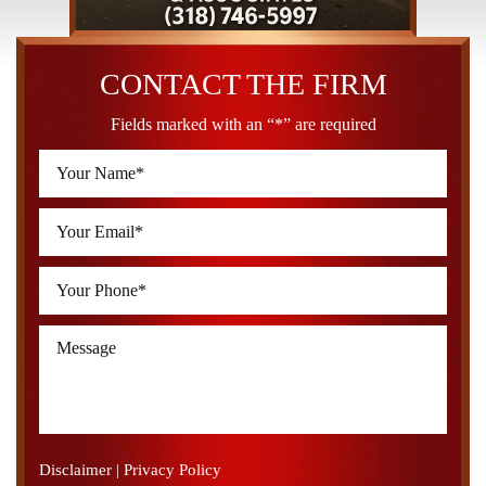
CONTACT THE FIRM
Fields marked with an “*” are required
Disclaimer
|
Privacy Policy