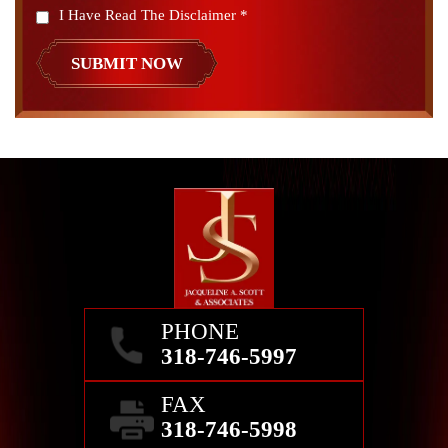
I Have Read The Disclaimer
*
PHONE
318-746-5997
FAX
318-746-5998