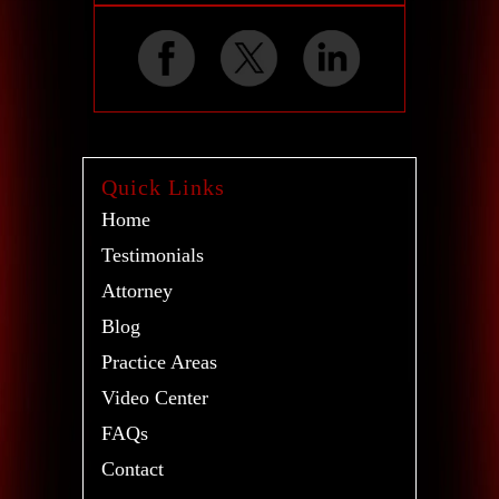
Quick Links
Home
Testimonials
Attorney
Blog
Practice Areas
Video Center
FAQs
Contact