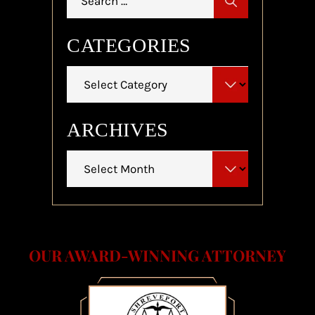
for:
CATEGORIES
Categories
ARCHIVES
Archives
OUR AWARD-WINNING ATTORNEY