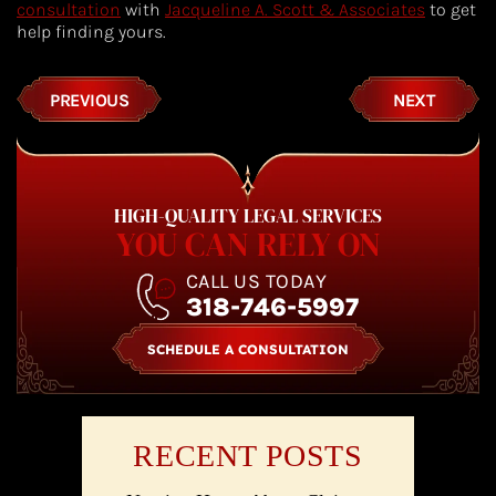
consultation
with
Jacqueline A. Scott & Associates
to get
help finding yours.
PREVIOUS
NEXT
HIGH-QUALITY LEGAL SERVICES
YOU CAN RELY ON
CALL US TODAY
318-746-5997
SCHEDULE A CONSULTATION
RECENT POSTS