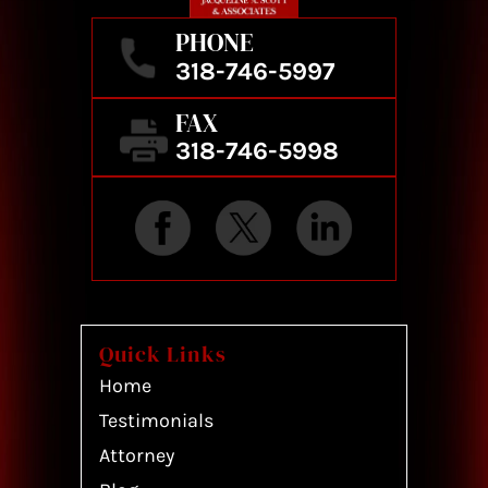
PHONE
318-746-5997
FAX
318-746-5998
Quick Links
Home
Testimonials
Attorney