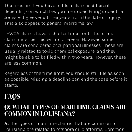
The time limit you have to file a claim is different
depending on which law you file under. Filing under the
Jones Act gives you three years from the date of injury.
This also applies to general maritime law.
LHWCA claims have a shorter time limit. The formal
claim must be filed within one year. However, some
claims are considered occupational illnesses. These are
usually related to toxic chemical exposure, and they
might be able to be filed within two years. However, these
are less common.
Regardless of the time limit, you should still file as soon
as possible. Missing a deadline can end the case before it
starts.
FAQS
Q: WHAT TYPES OF MARITIME CLAIMS ARE
COMMON IN LOUISIANA?
A:
The types of maritime claims that are common in
Louisiana are related to offshore oil platforms. Common