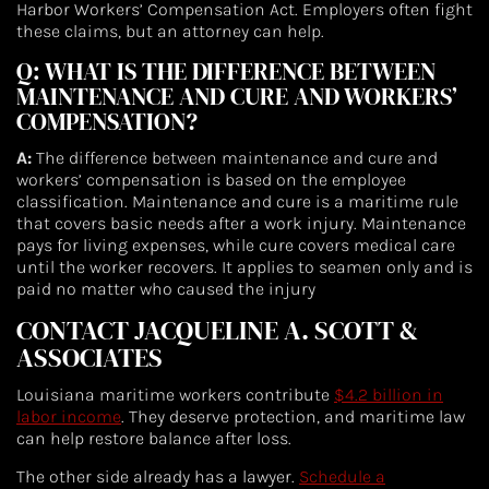
Harbor Workers’ Compensation Act. Employers often fight
these claims, but an attorney can help.
Q: WHAT IS THE DIFFERENCE BETWEEN
MAINTENANCE AND CURE AND WORKERS’
COMPENSATION?
A:
The difference between maintenance and cure and
workers’ compensation is based on the employee
classification. Maintenance and cure is a maritime rule
that covers basic needs after a work injury. Maintenance
pays for living expenses, while cure covers medical care
until the worker recovers. It applies to seamen only and is
paid no matter who caused the injury
CONTACT JACQUELINE A. SCOTT &
ASSOCIATES
Louisiana maritime workers contribute
$4.2 billion in
labor income
. They deserve protection, and maritime law
can help restore balance after loss.
The other side already has a lawyer.
Schedule a