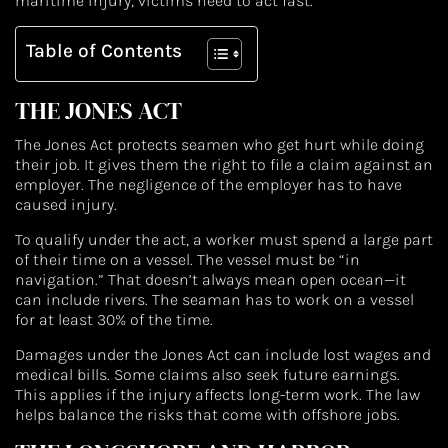
maritime injury, victims need to act fast.
Table of Contents
THE JONES ACT
The Jones Act protects seamen who get hurt while doing
their job. It gives them the right to file a claim against an
employer. The negligence of the employer has to have
caused injury.
To qualify under the act, a worker must spend a large part
of their time on a vessel. The vessel must be “in
navigation.” That doesn’t always mean open ocean—it
can include rivers. The seaman has to work on a vessel
for at least 30% of the time.
Damages under the Jones Act can include lost wages and
medical bills. Some claims also seek future earnings.
This applies if the injury affects long-term work. The law
helps balance the risks that come with offshore jobs.