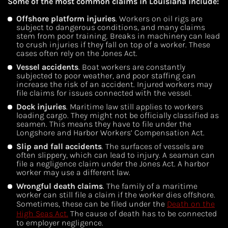
Some of the most common claims in Louisiana include:
Offshore platform injuries
. Workers on oil rigs are
subject to dangerous conditions, and many claims
stem from poor training. Breaks in machinery can lead
to crush injuries if they fall on top of a worker. These
cases often rely on the Jones Act.
Vessel accidents
. Boat workers are constantly
subjected to poor weather, and poor staffing can
increase the risk of an accident. Injured workers may
file claims for issues connected with the vessel.
Dock injuries
. Maritime law still applies to workers
loading cargo. They might not be officially classified as
seamen. This means they have to file under the
Longshore and Harbor Workers’ Compensation Act.
Slip and fall accidents
. The surfaces of vessels are
often slippery, which can lead to injury. A seaman can
file a negligence claim under the Jones Act. A harbor
worker may use a different law.
Wrongful death claims
. The family of a maritime
worker can still file a claim if the worker dies offshore.
Sometimes, these can be filed under the
Death on the
High Seas Act.
The cause of death has to be connected
to employer negligence.