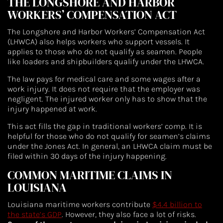
THE LONGSHORE AND HARBOR
WORKERS’ COMPENSATION ACT
The Longshore and Harbor Workers’ Compensation Act
(LHWCA) also helps workers who support vessels. It
applies to those who do not qualify as seamen. People
like loaders and shipbuilders qualify under the LHWCA.
The law pays for medical care and some wages after a
work injury. It does not require that the employer was
negligent. The injured worker only has to show that the
injury happened at work.
This act fills the gap in traditional workers’ comp. It is
helpful for those who do not qualify for seamen’s claims
under the Jones Act. In general, an LHWCA claim must be
filed within 30 days of the injury happening.
COMMON MARITIME CLAIMS IN
LOUISIANA
Louisiana maritime workers contribute
$4.4 billion to
the state’s GDP
. However, they also face a lot of risks.