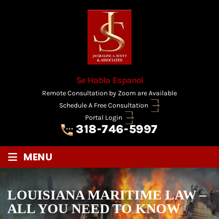
Se Habla Espanol
Remote Consultation by Zoom are Available
Schedule A Free Consultation
Portal Login
318-746-5997
≡
MENU
LOUISIANA MARITIME LAW –
ALL YOU NEED TO KNOW