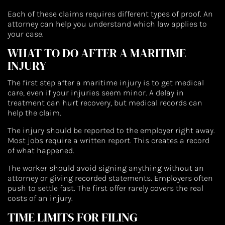
Each of these claims requires different types of proof. An
attorney can help you understand which law applies to
your case.
WHAT TO DO AFTER A MARITIME
INJURY
The first step after a maritime injury is to get medical
care, even if your injuries seem minor. A delay in
treatment can hurt recovery, but medical records can
help the claim.
The injury should be reported to the employer right away.
Most jobs require a written report. This creates a record
of what happened.
The worker should avoid signing anything without an
attorney or giving recorded statements. Employers often
push to settle fast. The first offer rarely covers the real
costs of an injury.
TIME LIMITS FOR FILING