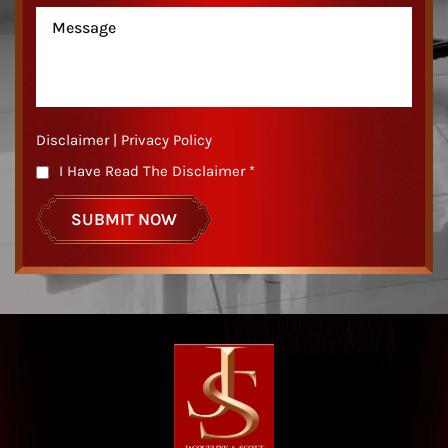
Disclaimer
|
Privacy Policy
I Have Read The Disclaimer
*