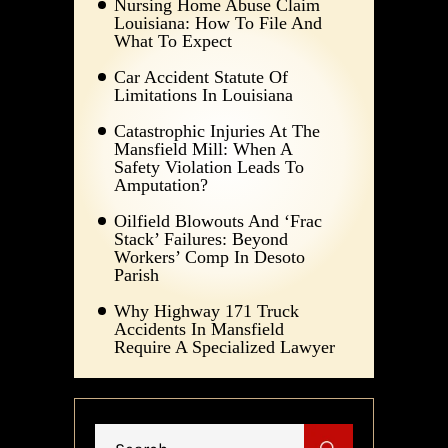
Nursing Home Abuse Claim
Louisiana: How To File And
What To Expect
Car Accident Statute Of
Limitations In Louisiana
Catastrophic Injuries At The
Mansfield Mill: When A
Safety Violation Leads To
Amputation?
Oilfield Blowouts And ‘Frac
Stack’ Failures: Beyond
Workers’ Comp In Desoto
Parish
Why Highway 171 Truck
Accidents In Mansfield
Require A Specialized Lawyer
Search