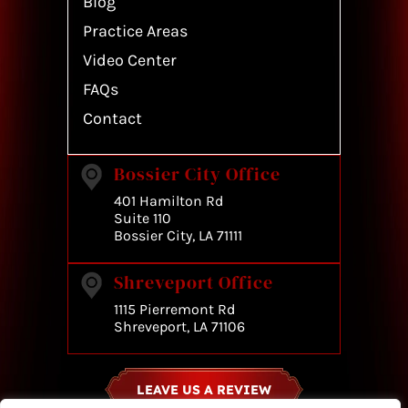
Blog
Practice Areas
Video Center
FAQs
Contact
Bossier City Office
401 Hamilton Rd
Suite 110
Bossier City, LA 71111
Shreveport Office
1115 Pierremont Rd
Shreveport, LA 71106
LEAVE US A REVIEW