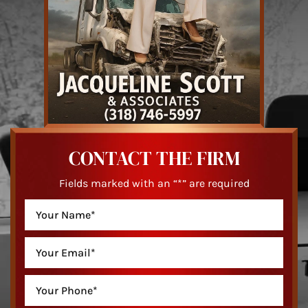
CONTACT THE FIRM
Fields marked with an “*” are required