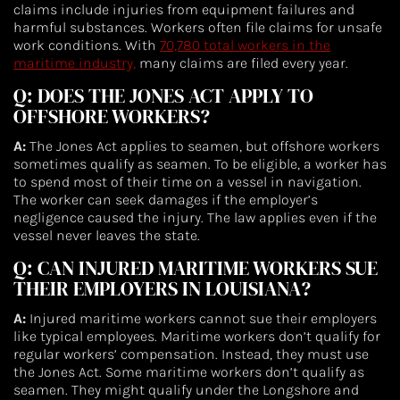
claims include injuries from equipment failures and
harmful substances. Workers often file claims for unsafe
work conditions. With
70,780 total workers in the
maritime industry,
many claims are filed every year.
Q: DOES THE JONES ACT APPLY TO
OFFSHORE WORKERS?
A:
The Jones Act applies to seamen, but offshore workers
sometimes qualify as seamen. To be eligible, a worker has
to spend most of their time on a vessel in navigation.
The worker can seek damages if the employer’s
negligence caused the injury. The law applies even if the
vessel never leaves the state.
Q: CAN INJURED MARITIME WORKERS SUE
THEIR EMPLOYERS IN LOUISIANA?
A:
Injured maritime workers cannot sue their employers
like typical employees. Maritime workers don’t qualify for
regular workers’ compensation. Instead, they must use
the Jones Act. Some maritime workers don’t qualify as
seamen. They might qualify under the Longshore and