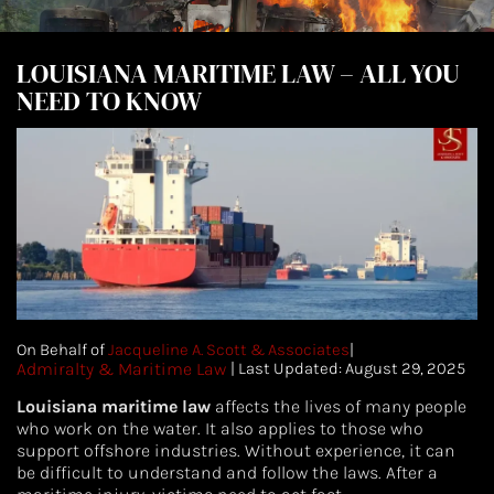
LOUISIANA MARITIME LAW – ALL YOU
NEED TO KNOW
On Behalf of
Jacqueline A. Scott & Associates
|
Admiralty & Maritime Law
|
| Last Updated: August 29, 2025
Louisiana maritime law
affects the lives of many people
who work on the water. It also applies to those who
support offshore industries. Without experience, it can
be difficult to understand and follow the laws. After a