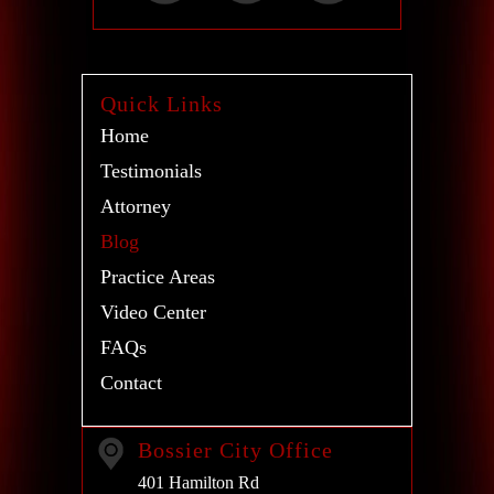
Quick Links
Home
Testimonials
Attorney
Blog
Practice Areas
Video Center
FAQs
Contact
Bossier City Office
401 Hamilton Rd