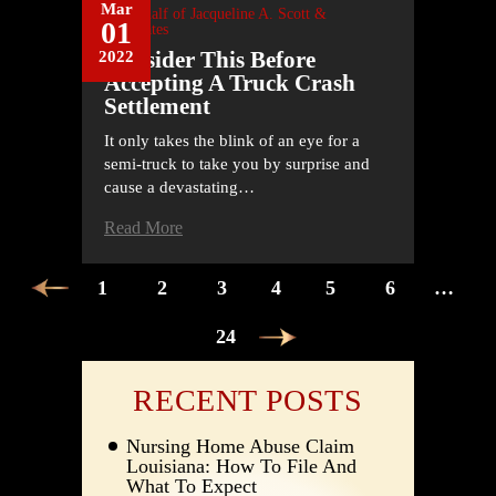
Mar
On Behalf of
Jacqueline A. Scott &
01
Associates
Consider This Before
2022
Accepting A Truck Crash
Settlement
It only takes the blink of an eye for a
semi-truck to take you by surprise and
cause a devastating…
Read More
POSTS
1
2
3
4
5
6
…
PAGINATION
24
RECENT POSTS
Nursing Home Abuse Claim
Louisiana: How To File And
What To Expect