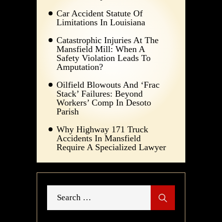
Car Accident Statute Of
Limitations In Louisiana
Catastrophic Injuries At The
Mansfield Mill: When A
Safety Violation Leads To
Amputation?
Oilfield Blowouts And ‘Frac
Stack’ Failures: Beyond
Workers’ Comp In Desoto
Parish
Why Highway 171 Truck
Accidents In Mansfield
Require A Specialized Lawyer
Search
for: