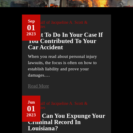
Sep
On Behalf of
Jacqueline A. Scott &
01
Associates
What To Do In Your Case If
2023
You Contributed To Your
Car Accident
When you read about personal injury
lawsuits, the focus is often on how to
establish liability and prove your
damages.…
Read More
Jun
On Behalf of
Jacqueline A. Scott &
01
Associates
How Can You Expunge Your
2023
Criminal Record In
Louisiana?