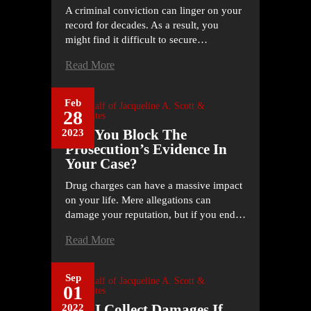
A criminal conviction can linger on your
record for decades. As a result, you
might find it difficult to secure…
Read More
Feb
On Behalf of
Jacqueline A. Scott &
28
Associates
Can You Block The
2023
Prosecution’s Evidence In
Your Case?
Drug charges can have a massive impact
on your life. Mere allegations can
damage your reputation, but if you end…
Read More
Sep
On Behalf of
Jacqueline A. Scott &
01
Associates
Can I Collect Damages If
2022