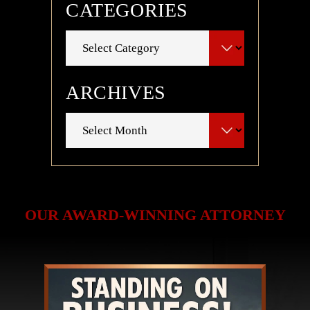
CATEGORIES
Categories
ARCHIVES
Archives
OUR AWARD-WINNING ATTORNEY