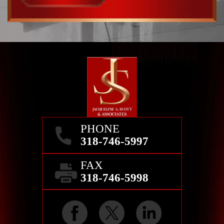
PHONE
318-746-5997
FAX
318-746-5998