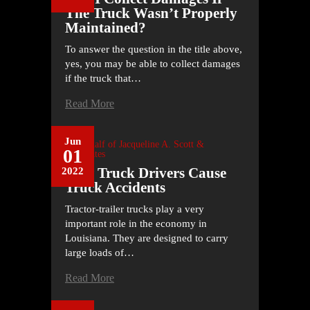
The Truck Wasn’t Properly
Maintained?
To answer the question in the title above,
yes, you may be able to collect damages
if the truck that…
Read More
Jun
On Behalf of
Jacqueline A. Scott &
01
Associates
How Truck Drivers Cause
2022
Truck Accidents
Tractor-trailer trucks play a very
important role in the economy in
Louisiana. They are designed to carry
large loads of…
Read More