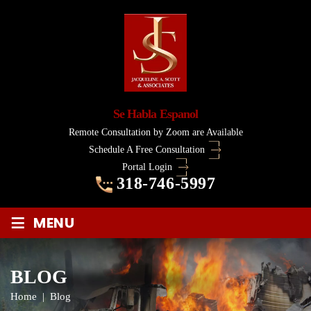
Se Habla Espanol
Remote Consultation by Zoom are Available
Schedule A Free Consultation
Portal Login
318-746-5997
≡
MENU
BLOG
Home
|
Blog