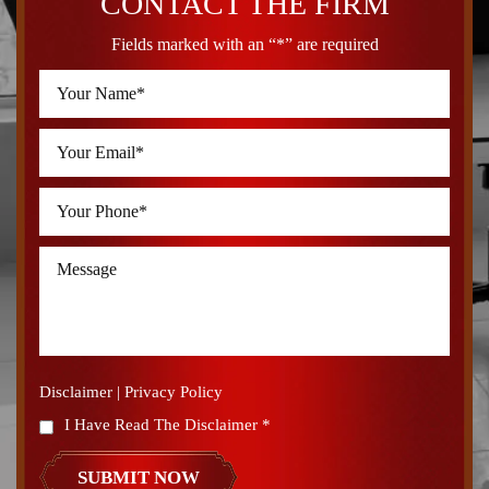
CONTACT THE FIRM
Fields marked with an “*” are required
Disclaimer
|
Privacy Policy
I Have Read The Disclaimer
*